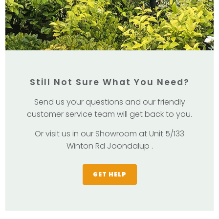
Still Not Sure What You Need?
Send us your questions and our friendly
customer service team will get back to you.
Or visit us in our Showroom at Unit 5/133
Winton Rd Joondalup .
GET HELP