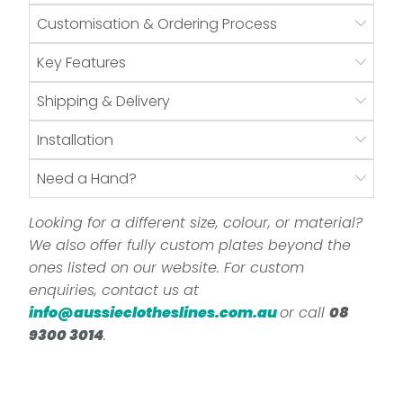
Customisation & Ordering Process
Key Features
Shipping & Delivery
Installation
Need a Hand?
Looking for a different size, colour, or material?
We also offer fully custom plates beyond the
ones listed on our website. For custom
enquiries, contact us at
info@aussieclotheslines.com.au
or call
08
9300 3014
.