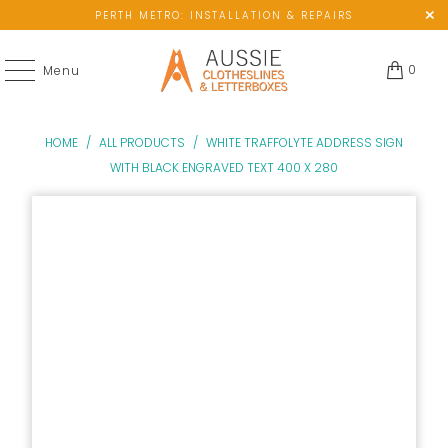
PERTH METRO: INSTALLATION & REPAIRS
0
Menu
HOME
/
ALL PRODUCTS
/
WHITE TRAFFOLYTE ADDRESS SIGN
WITH BLACK ENGRAVED TEXT 400 X 280