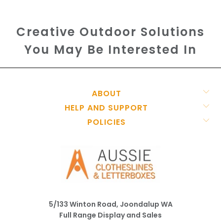
Creative Outdoor Solutions
You May Be Interested In
ABOUT
HELP AND SUPPORT
POLICIES
5/133 Winton Road, Joondalup WA
Full Range Display and Sales