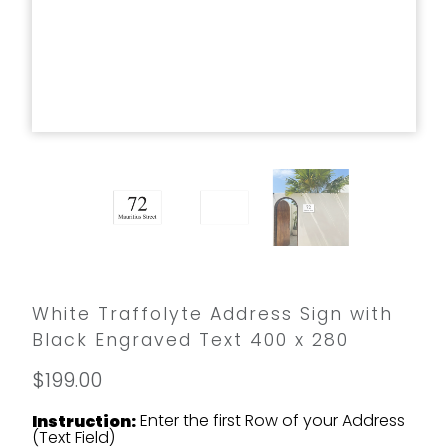
White Traffolyte Address Sign with
Black Engraved Text 400 x 280
$199.00
Enter the first Row of your Address
Instruction:
(Text Field)