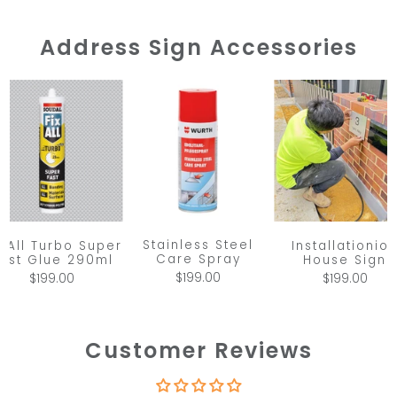
Address Sign Accessories
Stainless Steel
x All Turbo Super
Installationio
Care Spray
ast Glue 290ml
House Sign
$199.00
$199.00
$199.00
Customer Reviews