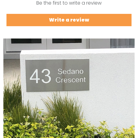
Be the first to write a review
Write a review