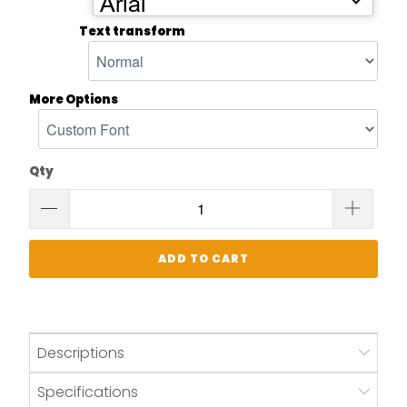
Arial
Text transform
More Options
Qty
ADD TO CART
Descriptions
Specifications