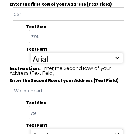
Enter the first Row of your Address (Text Field)
Text Size
Text Font
Arial
Enter the Second Row of your
Instruction:
Address (Text Field)
Enter the Second Row of your Address (Text Field)
Text Size
Text Font