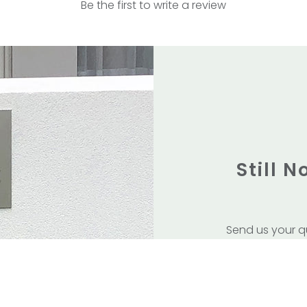
Be the first to write a review
Still 
Send us your q
service
Or visit us in 