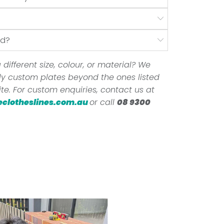
nd?
 different size, colour, or material? We
ully custom plates beyond the ones listed
te. For custom enquiries, contact us at
eclotheslines.com.au
or call
08 9300