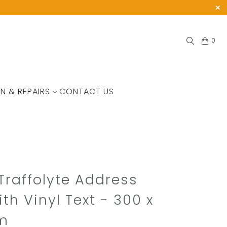
0
N & REPAIRS
CONTACT US
Traffolyte Address
ith Vinyl Text - 300 x
m