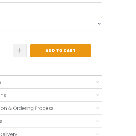
ADD TO CART
s
ons
ion & Ordering Process
s
Delivery