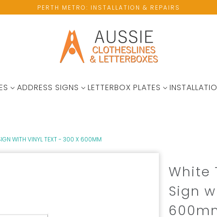
PERTH METRO: INSTALLATION & REPAIRS
ES
ADDRESS SIGNS
LETTERBOX PLATES
INSTALLATIO
IGN WITH VINYL TEXT - 300 X 600MM
White 
Sign w
600m