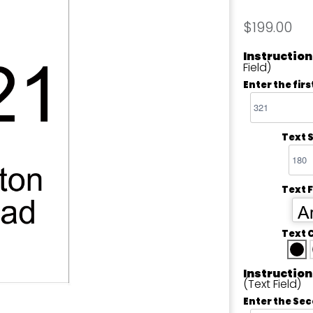
$199.00
Instruction
Field)
Enter the firs
Text S
Text 
Ar
Text 
Instruction
(Text Field)
Enter the Sec