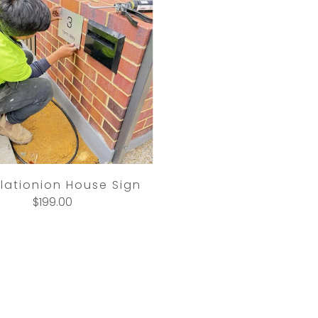
llationion House Sign
$199.00