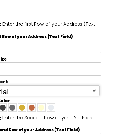
Enter the first Row of your Address (Text
:
t Row of your Address (Text Field)
ize
Font
ial
Color
Enter the Second Row of your Address
:
ond Row of your Address (Text Field)