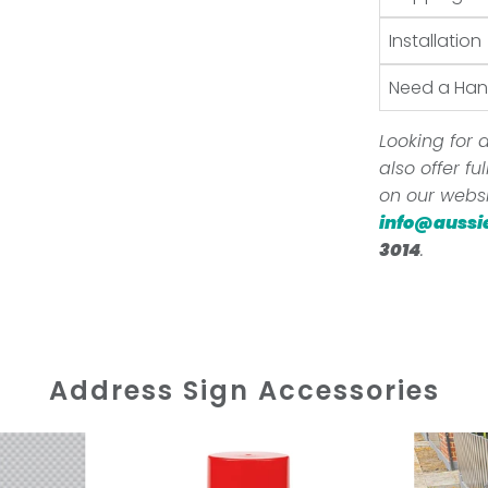
Installation
Need a Ha
Looking for a
also offer f
on our websi
info@aussi
3014
.
Address Sign Accessories