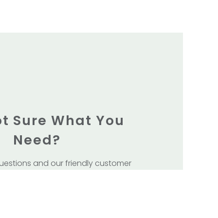
Not Sure What You
Need?
uestions and our friendly customer
 team will get back to you.
our Showroom at Unit 5/133 Winton Rd
Joondalup .