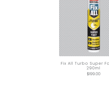
Fix All Turbo Super F
290ml
$199.00