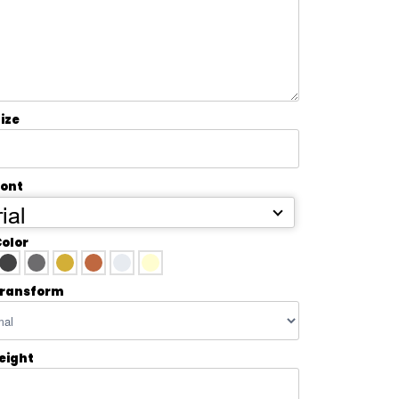
ize
Font
ial
Color
transform
Height