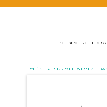
CLOTHESLINES
LETTERBOX
HOME
/
ALL PRODUCTS
/
WHITE TRAFFOLYTE ADDRESS S