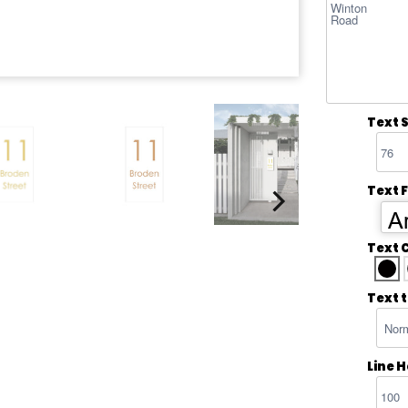
Text S
Text 
Ar
Text 
Text 
Line 