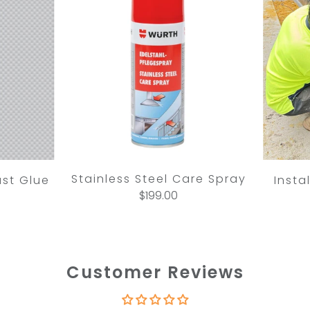
Stainless Steel Care Spray
ast Glue
Insta
$199.00
Customer Reviews