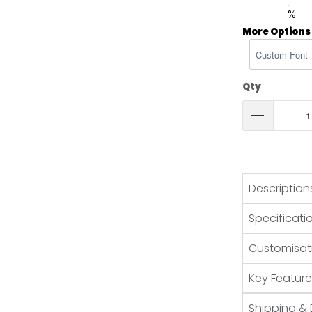
%
More Options
Qty
Description
Specificati
Customisat
Key Feature
Shipping & 