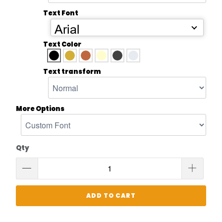
Text Font
Arial
Text Color
Text transform
More Options
Qty
ADD TO CART