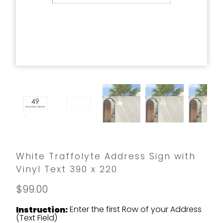
White Traffolyte Address Sign with
Vinyl Text 390 x 220
$99.00
Enter the first Row of your Address
Instruction:
(Text Field)