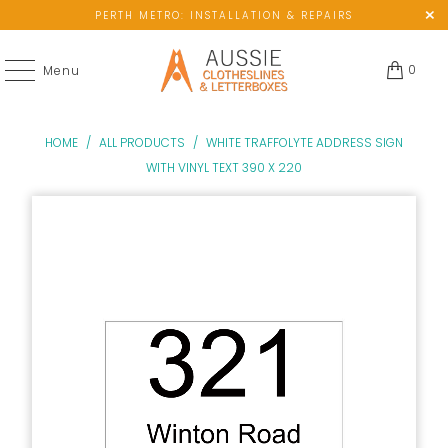
PERTH METRO: INSTALLATION & REPAIRS
0
Menu
HOME
/
ALL PRODUCTS
/
WHITE TRAFFOLYTE ADDRESS SIGN
WITH VINYL TEXT 390 X 220