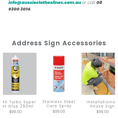
info@aussieclotheslines.com.au
or call
08
9300 3014
.
Address Sign Accessories
Stainless Steel
x All Turbo Super
Installationio
Care Spray
ast Glue 290ml
House Sign
$99.00
$99.00
$99.00