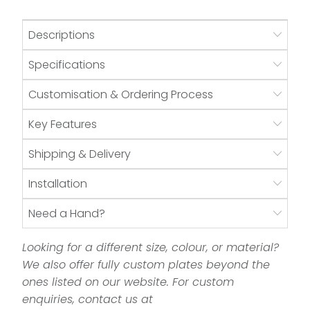
Descriptions
Specifications
Customisation & Ordering Process
Key Features
Shipping & Delivery
Installation
Need a Hand?
Looking for a different size, colour, or material?
We also offer fully custom plates beyond the
ones listed on our website. For custom
enquiries, contact us at