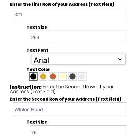
Enter the first Row of your Address (Text Field)
Text Size
Text Font
Arial
Text Color
Enter the Second Row of your
Instruction:
Address (Text Field)
Enter the Second Row of your Address (Text Field)
Text Size