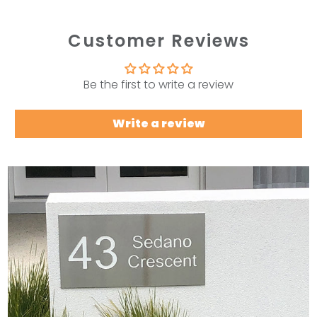
Customer Reviews
Be the first to write a review
Write a review