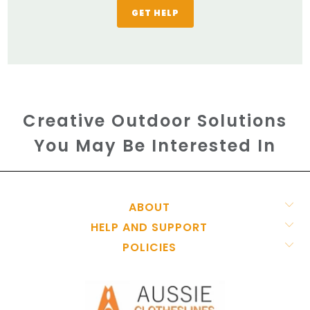
GET HELP
Creative Outdoor Solutions
You May Be Interested In
ABOUT
HELP AND SUPPORT
POLICIES