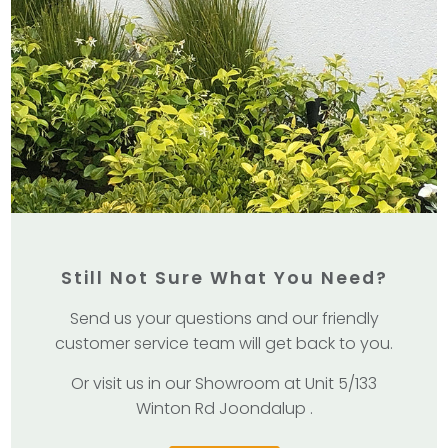
Still Not Sure What You Need?
Send us your questions and our friendly
customer service team will get back to you.
Or visit us in our Showroom at Unit 5/133
Winton Rd Joondalup .