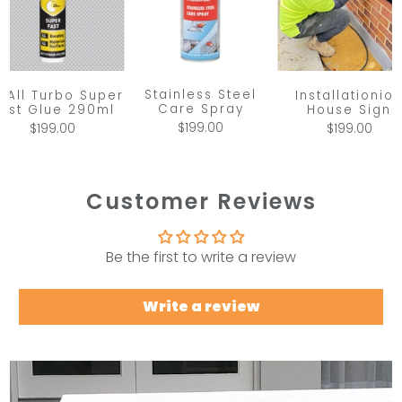
Stainless Steel
x All Turbo Super
Installationio
Care Spray
ast Glue 290ml
House Sign
$199.00
$199.00
$199.00
Customer Reviews
Be the first to write a review
Write a review