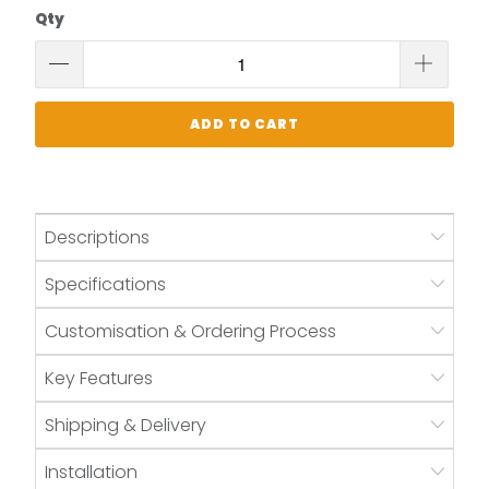
Qty
ADD TO CART
Descriptions
Specifications
Customisation & Ordering Process
Key Features
Shipping & Delivery
Installation