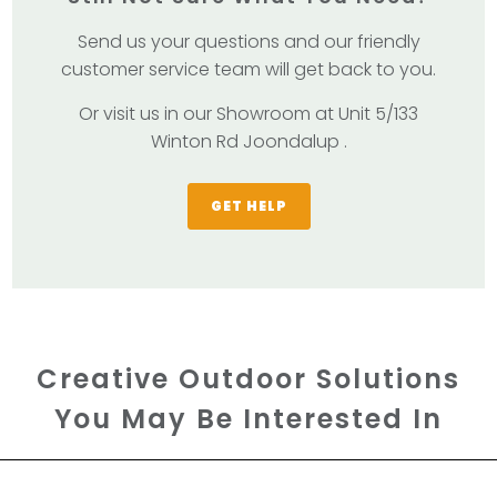
Send us your questions and our friendly
customer service team will get back to you.
Or visit us in our Showroom at Unit 5/133
Winton Rd Joondalup .
GET HELP
Creative Outdoor Solutions
You May Be Interested In