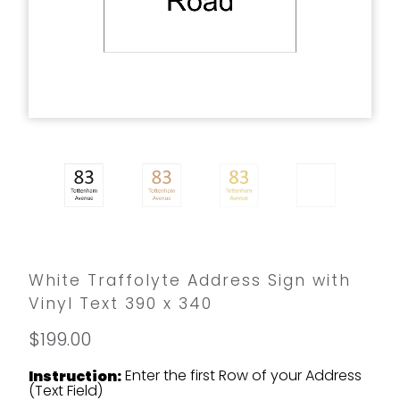
White Traffolyte Address Sign with
Vinyl Text 390 x 340
$199.00
Enter the first Row of your Address
Instruction:
(Text Field)