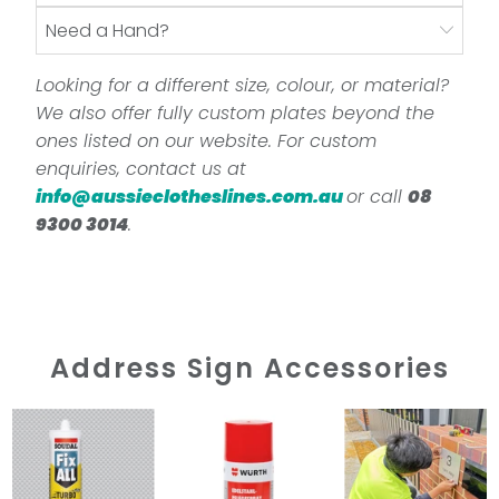
Need a Hand?
Looking for a different size, colour, or material?
We also offer fully custom plates beyond the
ones listed on our website. For custom
enquiries, contact us at
info@aussieclotheslines.com.au
or call
08
9300 3014
.
Address Sign Accessories