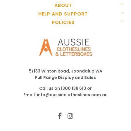
ABOUT
HELP AND SUPPORT
POLICIES
5/133 Winton Road, Joondalup WA
Full Range Display and Sales
Call us on
1300 138 610
or
Email:
info@aussieclotheslines.com.au