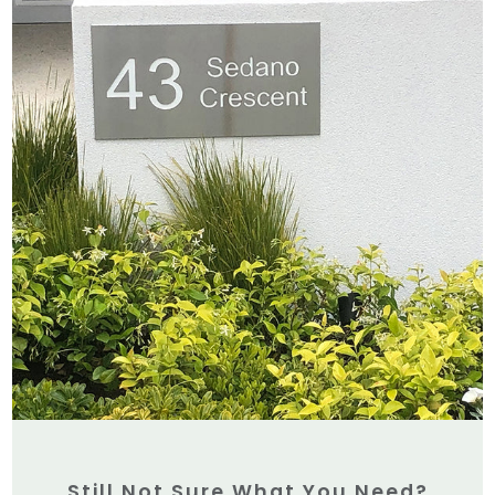
Still Not Sure What You Need?