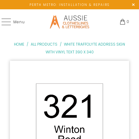
PERTH METRO: INSTALLATION & REPAIRS
0
Menu
HOME
/
ALL PRODUCTS
/
WHITE TRAFFOLYTE ADDRESS SIGN
WITH VINYL TEXT 390 X 340