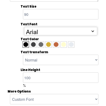
Text Size
Text Font
Arial
Text Color
Text transform
Line Height
%
More Options