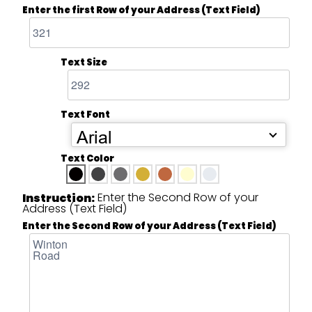
Enter the first Row of your Address (Text Field)
Text Size
Text Font
Arial
Text Color
Enter the Second Row of your
Instruction:
Address (Text Field)
Enter the Second Row of your Address (Text Field)