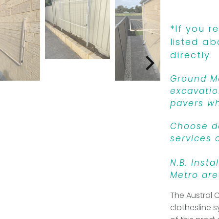
*If you r
listed ab
directly.
Ground Mo
excavatio
pavers wh
Choose de
services 
N.B. Insta
Metro are
The Austral 
clothesline s