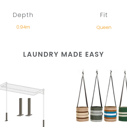
Depth
Fit
0.94m
Queen
LAUNDRY MADE EASY