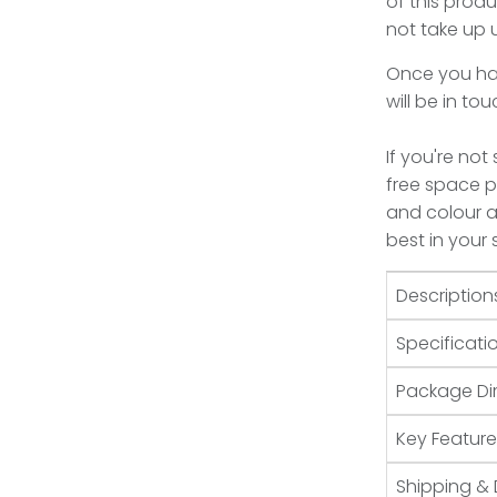
of this produ
not take up
Once you hav
will be in to
If you're not
free space pl
and colour an
best in your
Description
Specificati
Package Di
Key Feature
Shipping & 