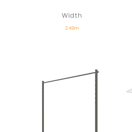
Width
2.49m