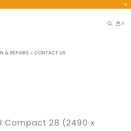
0
N & REPAIRS
CONTACT US
l Compact 28 (2490 x