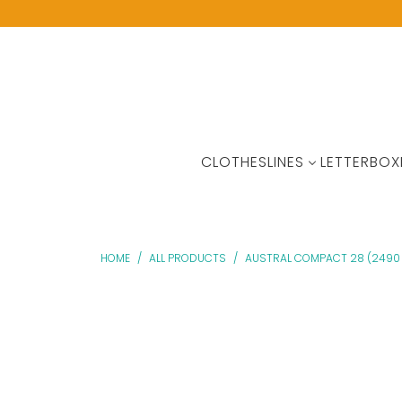
CLOTHESLINES
LETTERBOX
HOME
/
ALL PRODUCTS
/
AUSTRAL COMPACT 28 (2490 