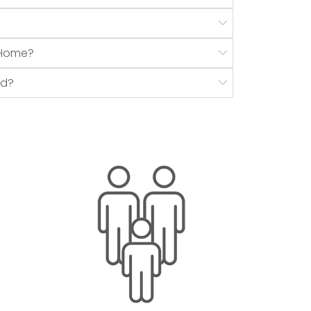
r Home?
nd?