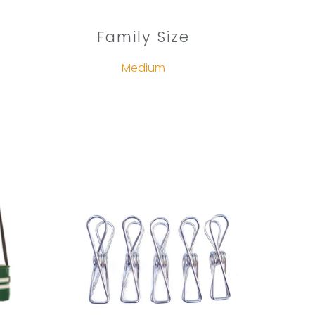
Family Size
Medium