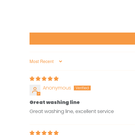
Sort by
Anonymous
Great washing line
Great washing line, excellent service