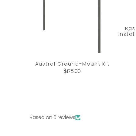
Bas
Insta
Austral Ground-Mount Kit
$175.00
Based on 6 reviews