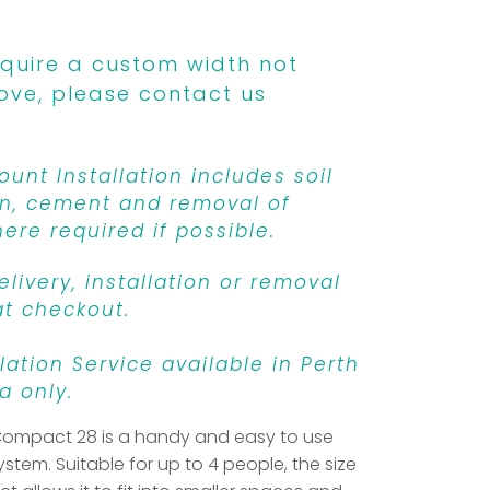
equire a custom width not
ove, please contact us
unt Installation includes soil
n, cement and removal of
ere required if possible.
livery, installation or removal
at checkout.
llation Service available in Perth
a only.
Compact 28 is a handy and easy to use
ystem. Suitable for up to 4 people, the size