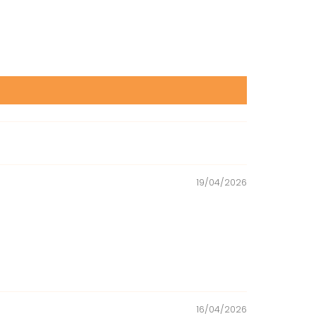
19/04/2026
16/04/2026