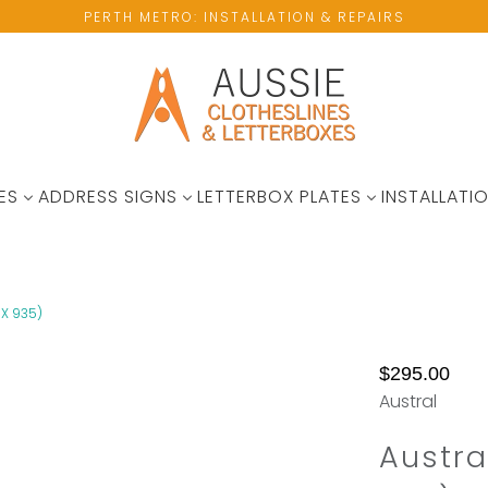
PERTH METRO: INSTALLATION & REPAIRS
ES
ADDRESS SIGNS
LETTERBOX PLATES
INSTALLATIO
X 935)
No
$295.00
available
Austral
wall
space?
Austra
Please