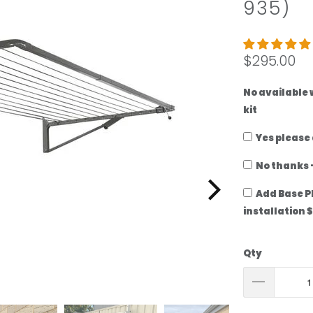
935)
add
ground-
mount
kit
$295.00
No available
kit
Yes please
No thanks -
Add Base P
installation 
Qty