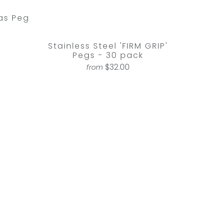
as Peg
Stainless Steel 'FIRM GRIP'
Pegs - 30 pack
$32.00
from