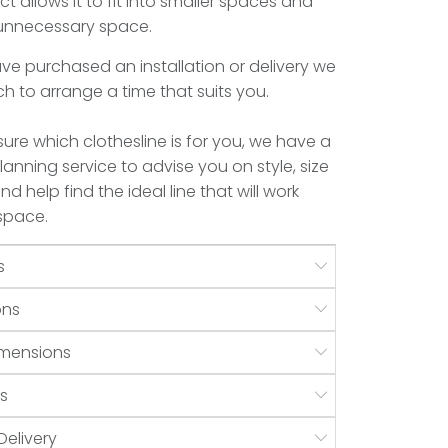
ct allows it to fit into smaller spaces and
 unnecessary space.
e purchased an installation or delivery we
uch to arrange a time that suits you.
 sure which clothesline is for you, we have a
anning service to advise you on style, size
d help find the ideal line that will work
 space.
s
ons
mensions
s
Delivery