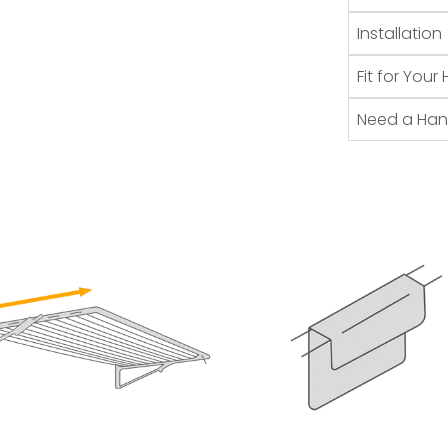
Installation
Fit for You
Need a Ha