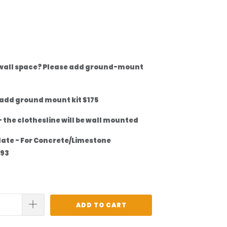
 wall space? Please add ground-mount
 add ground mount kit $175
 the clothesline will be wall mounted
late - For Concrete/Limestone
$93
ADD TO CART