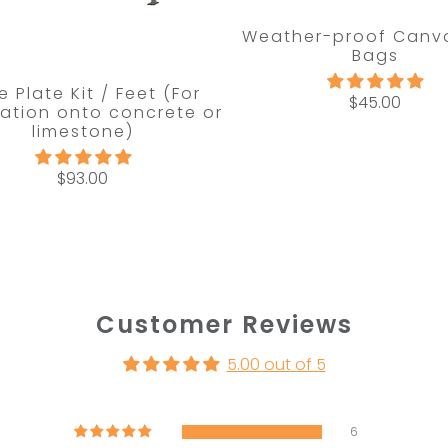
Weather-proof Canv
Bags
e Plate Kit / Feet (For
$45.00
llation onto concrete or
limestone)
$93.00
Customer Reviews
5.00 out of 5
6