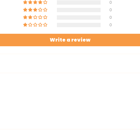
0
0
0
0
Write a review