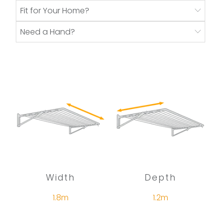
Fit for Your Home?
Need a Hand?
Width
Depth
1.8m
1.2m