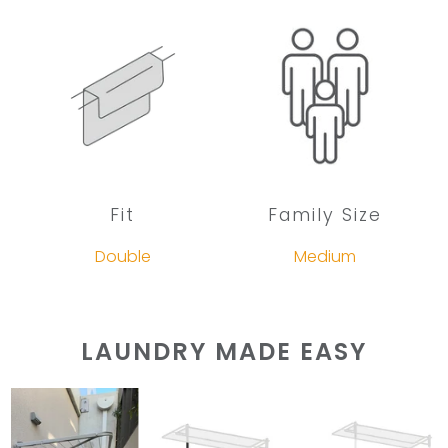
Fit
Family Size
Double
Medium
LAUNDRY MADE EASY