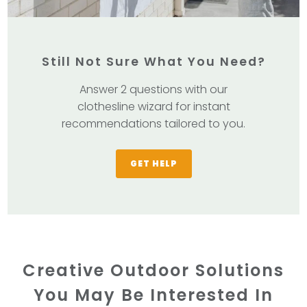
Still Not Sure What You Need?
Answer 2 questions with our
clothesline wizard for instant
recommendations tailored to you.
GET HELP
Creative Outdoor Solutions
You May Be Interested In