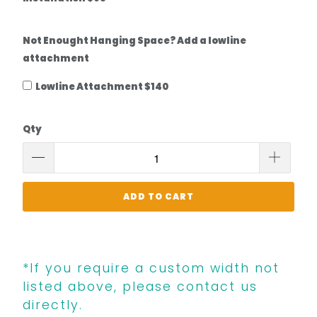
Not Enought Hanging Space? Add a lowline
attachment
Lowline Attachment $140
Qty
ADD TO CART
*If you require a custom width not
listed above, please contact us
directly.