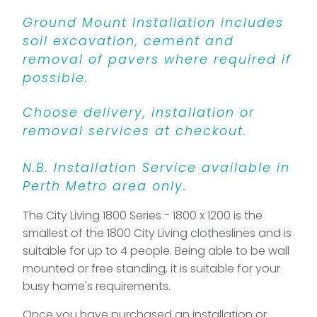
Ground Mount Installation includes
soil excavation, cement and
removal of pavers where required if
possible.
Choose delivery, installation or
removal services at checkout.
N.B. Installation Service available in
Perth Metro area only.
The City Living 1800 Series - 1800 x 1200 is the
smallest of the 1800 City Living clotheslines and is
suitable for up to 4 people. Being able to be wall
mounted or free standing, it is suitable for your
busy home's requirements.
Once you have purchased an installation or