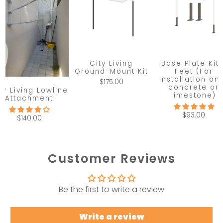
City Living
Base Plate Kit 
Ground-Mount Kit
Feet (For
Installation on
$175.00
concrete or
ty Living Lowline
limestone)
Attachment
$93.00
$140.00
Customer Reviews
Be the first to write a review
Write a review