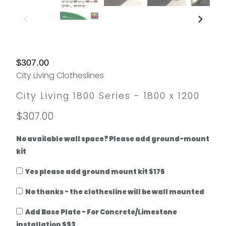
$307.00
City Living Clotheslines
City Living 1800 Series - 1800 x 1200
$307.00
No available wall space? Please add ground-mount
kit
Yes please add ground mount kit $175
No thanks - the clothesline will be wall mounted
Add Base Plate - For Concrete/Limestone
installation $93