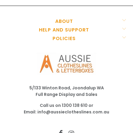
ABOUT
HELP AND SUPPORT
POLICIES
5/133 Winton Road, Joondalup WA
Full Range Display and Sales
Call us on
1300 138 610
or
Email:
info@aussieclotheslines.com.au