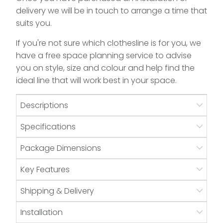
delivery we will be in touch to arrange a time that
suits you.
If you're not sure which clothesline is for you, we
have a free space planning service to advise
you on style, size and colour and help find the
ideal line that will work best in your space.
Descriptions
Specifications
Package Dimensions
Key Features
Shipping & Delivery
Installation