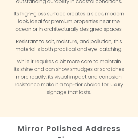
outstanding durability in coastal conditions.
Its high-gloss surface creates a sleek, modern
look, ideal for premium properties near the
ocean or in architecturally designed spaces.
Resistant to salt, moisture, and pollution, this
material is both practical and eye-catching.
While it requires a bit more care to maintain
its shine and can show smudges or scratches
more readily, its visual impact and corrosion
resistance make it a top-tier choice for luxury
signage that lasts.
Mirror Polished Address