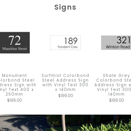
Signs
Monument
Surfmist Colorbond
Shale Grey
lorbond Steel
Steel Address Sign
Colorbond St
dress Sign with
with Vinyl Text 300
Address Sign w
inyl Text 400 x
x 140mm
Vinyl Text 300
250mm
140mm
$199.00
$199.00
$199.00