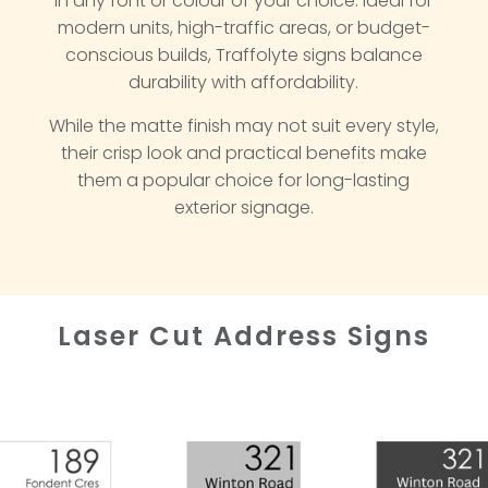
in any font or colour of your choice. Ideal for
modern units, high-traffic areas, or budget-
conscious builds, Traffolyte signs balance
durability with affordability.
While the matte finish may not suit every style,
their crisp look and practical benefits make
them a popular choice for long-lasting
exterior signage.
Laser Cut Address Signs