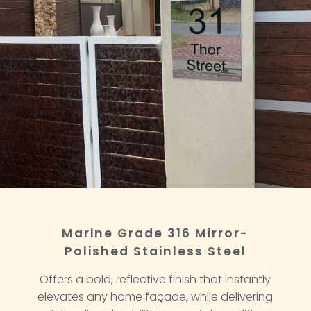
Marine Grade 316 Mirror-
Polished Stainless Steel
Offers a bold, reflective finish that instantly
elevates any home façade, while delivering