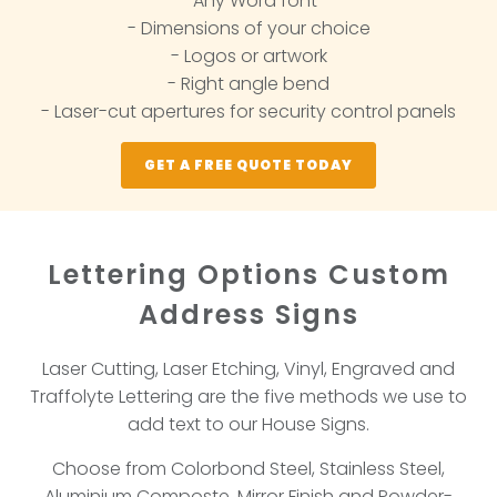
- Any Word font
- Dimensions of your choice
- Logos or artwork
- Right angle bend
- Laser-cut apertures for security control panels
GET A FREE QUOTE TODAY
Lettering Options Custom
Address Signs
Laser Cutting, Laser Etching, Vinyl, Engraved and
Traffolyte Lettering are the five methods we use to
add text to our House Signs.
Choose from Colorbond Steel, Stainless Steel,
Aluminium Composte, Mirror Finish and Powder-