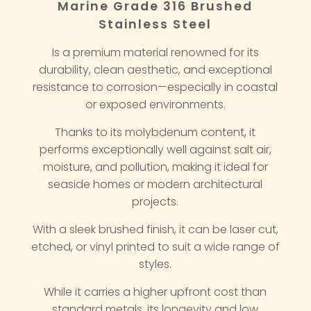
Marine Grade 316 Brushed
Stainless Steel
Is a premium material renowned for its
durability, clean aesthetic, and exceptional
resistance to corrosion—especially in coastal
or exposed environments.
Thanks to its molybdenum content, it
performs exceptionally well against salt air,
moisture, and pollution, making it ideal for
seaside homes or modern architectural
projects.
With a sleek brushed finish, it can be laser cut,
etched, or vinyl printed to suit a wide range of
styles.
While it carries a higher upfront cost than
standard metals, its longevity and low