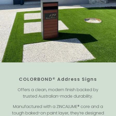
COLORBOND® Address Signs
Offers a clean, modern finish backed by
trusted Australian-made durability.
Manufactured with a ZINCALUME® core and a
tough baked-on paint layer, they’re designed