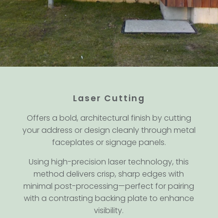
Laser Cutting
Offers a bold, architectural finish by cutting
your address or design cleanly through metal
faceplates or signage panels.
Using high-precision laser technology, this
method delivers crisp, sharp edges with
minimal post-processing—perfect for pairing
with a contrasting backing plate to enhance
visibility.