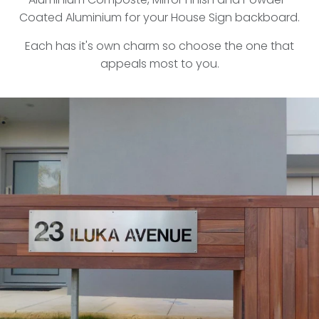
Coated Aluminium for your House Sign backboard.
Each has it's own charm so choose the one that
appeals most to you.