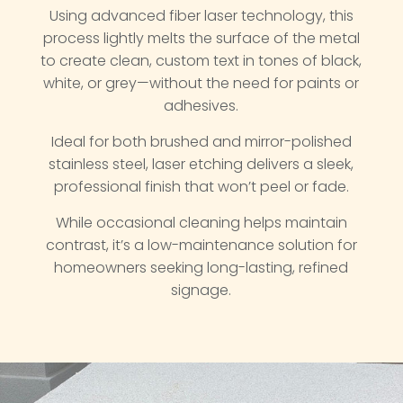
Using advanced fiber laser technology, this
process lightly melts the surface of the metal
to create clean, custom text in tones of black,
white, or grey—without the need for paints or
adhesives.
Ideal for both brushed and mirror-polished
stainless steel, laser etching delivers a sleek,
professional finish that won’t peel or fade.
While occasional cleaning helps maintain
contrast, it’s a low-maintenance solution for
homeowners seeking long-lasting, refined
signage.