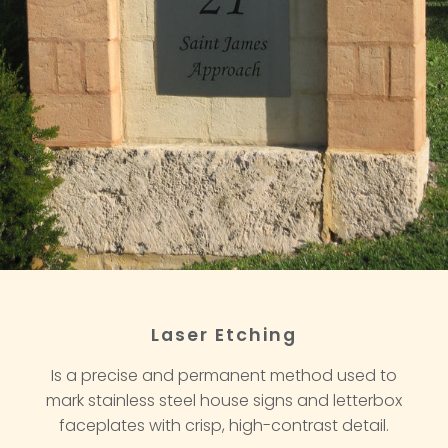
Laser Etching
Is a precise and permanent method used to
mark stainless steel house signs and letterbox
faceplates with crisp, high-contrast detail.