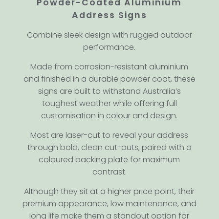
Powder-Coated Aluminium
Address Signs
Combine sleek design with rugged outdoor
performance.
Made from corrosion-resistant aluminium
and finished in a durable powder coat, these
signs are built to withstand Australia’s
toughest weather while offering full
customisation in colour and design.
Most are laser-cut to reveal your address
through bold, clean cut-outs, paired with a
coloured backing plate for maximum
contrast.
Although they sit at a higher price point, their
premium appearance, low maintenance, and
long life make them a standout option for