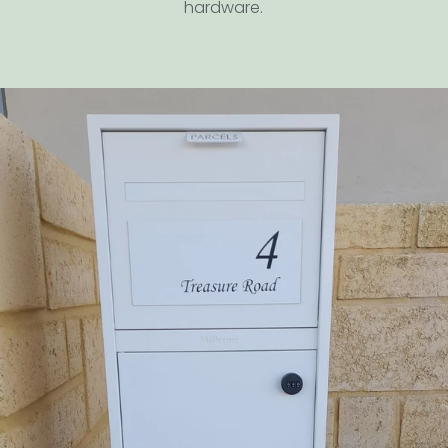
hardware.