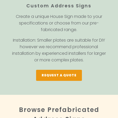
Custom Address Signs
Create a unique House Sign made to your
specifications or choose from our pre-
fabricated range.
Installation: Smaller plates are suitable for DIY
however we recommend professional
installation by experienced installers for larger
or more complex plates.
REQUEST A QUOTE
Browse Prefabricated