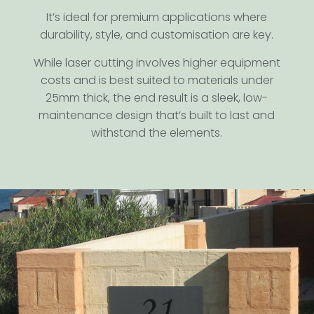
It’s ideal for premium applications where
durability, style, and customisation are key.
While laser cutting involves higher equipment
costs and is best suited to materials under
25mm thick, the end result is a sleek, low-
maintenance design that’s built to last and
withstand the elements.