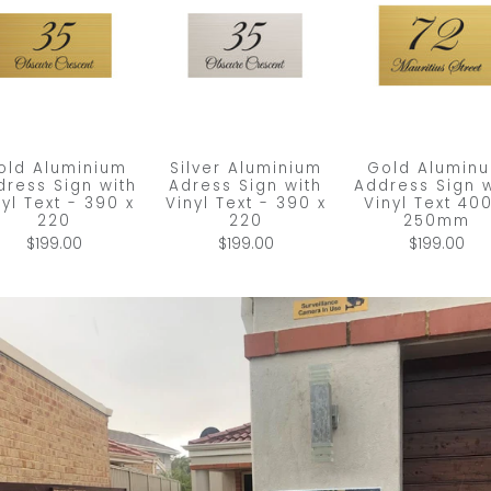
old Aluminium
Silver Aluminium
Gold Alumin
dress Sign with
Adress Sign with
Address Sign w
nyl Text - 390 x
Vinyl Text - 390 x
Vinyl Text 400
220
220
250mm
$199.00
$199.00
$199.00