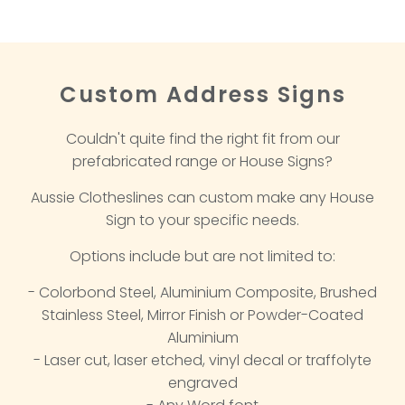
Custom Address Signs
Couldn't quite find the right fit from our
prefabricated range or House Signs?
Aussie Clotheslines can custom make any House
Sign to your specific needs.
Options include but are not limited to:
- Colorbond Steel, Aluminium Composite, Brushed
Stainless Steel, Mirror Finish or Powder-Coated
Aluminium
- Laser cut, laser etched, vinyl decal or traffolyte
engraved