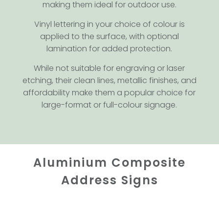
making them ideal for outdoor use.
Vinyl lettering in your choice of colour is
applied to the surface, with optional
lamination for added protection.
While not suitable for engraving or laser
etching, their clean lines, metallic finishes, and
affordability make them a popular choice for
large-format or full-colour signage.
Aluminium Composite
Address Signs