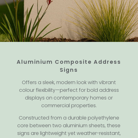
Aluminium Composite Address
Signs
Offers a sleek, modern look with vibrant
colour flexibility—perfect for bold address
displays on contemporary homes or
commercial properties.
Constructed from a durable polyethylene
core between two aluminium sheets, these
signs are lightweight yet weather-resistant,