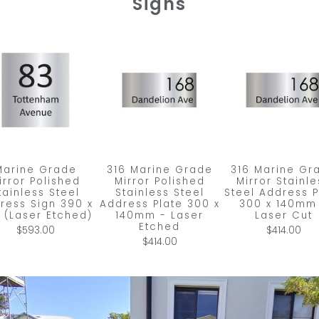
Signs
Marine Grade
316 Marine Grade
316 Marine Gr
irror Polished
Mirror Polished
Mirror Stainle
tainless Steel
Stainless Steel
Steel Address P
ress Sign 390 x
Address Plate 300 x
300 x 140mm
 (Laser Etched)
140mm - Laser
Laser Cut
Etched
$593.00
$414.00
$414.00