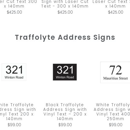
er Cut Text 300
Sign with Laser Cut
Laser Cut Text
x 140mm
Text - 300 x 140mm
x 140mm
$425.00
$425.00
$425.00
Traffolyte Address Signs
ite Traffolyte
Black Traffolyte
White Traffol
dress Sign with
Address Sign with
Address Sign w
inyl Text 200 x
Vinyl Text – 200 x
Vinyl Text 400
140mm
140mm
250mm
$99.00
$99.00
$99.00