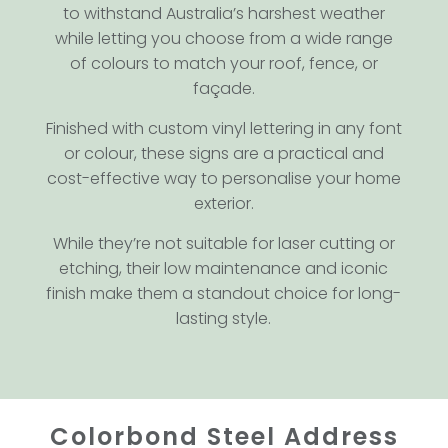
to withstand Australia’s harshest weather
while letting you choose from a wide range
of colours to match your roof, fence, or
façade.
Finished with custom vinyl lettering in any font
or colour, these signs are a practical and
cost-effective way to personalise your home
exterior.
While they’re not suitable for laser cutting or
etching, their low maintenance and iconic
finish make them a standout choice for long-
lasting style.
Colorbond Steel Address