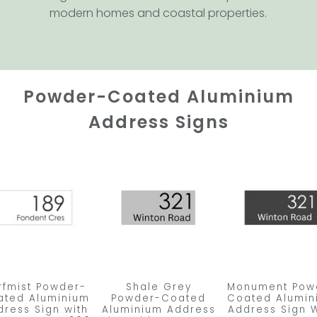
modern homes and coastal properties.
Powder-Coated Aluminium
Address Signs
rfmist Powder-
Shale Grey
Monument Pow
ated Aluminium
Powder-Coated
Coated Alumin
dress Sign with
Aluminium Address
Address Sign W