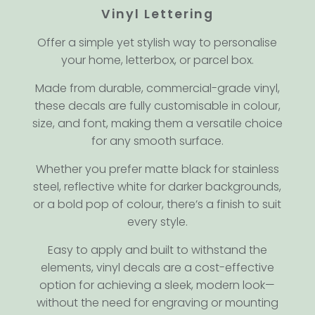
Vinyl Lettering
Offer a simple yet stylish way to personalise
your home, letterbox, or parcel box.
Made from durable, commercial-grade vinyl,
these decals are fully customisable in colour,
size, and font, making them a versatile choice
for any smooth surface.
Whether you prefer matte black for stainless
steel, reflective white for darker backgrounds,
or a bold pop of colour, there’s a finish to suit
every style.
Easy to apply and built to withstand the
elements, vinyl decals are a cost-effective
option for achieving a sleek, modern look—
without the need for engraving or mounting