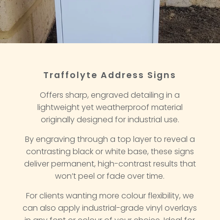
Traffolyte Address Signs
Offers sharp, engraved detailing in a
lightweight yet weatherproof material
originally designed for industrial use.
By engraving through a top layer to reveal a
contrasting black or white base, these signs
deliver permanent, high-contrast results that
won’t peel or fade over time.
For clients wanting more colour flexibility, we
can also apply industrial-grade vinyl overlays