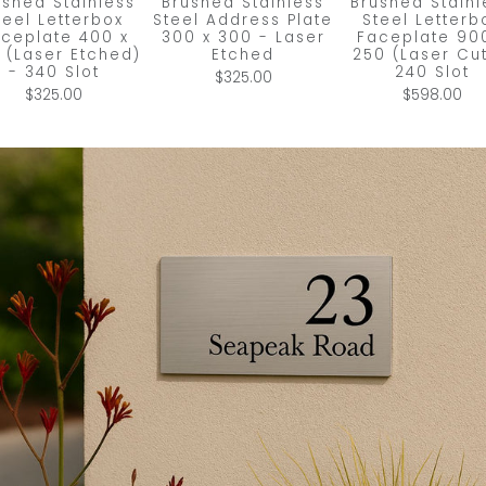
ushed Stainless
Brushed Stainless
Brushed Stainl
teel Letterbox
Steel Address Plate
Steel Letterb
ceplate 400 x
300 x 300 - Laser
Faceplate 90
 (Laser Etched)
Etched
250 (Laser Cut
- 340 Slot
240 Slot
$325.00
$325.00
$598.00