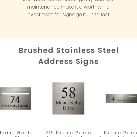
maintenance make it a worthwhile
investment for signage built to last.
Brushed Stainless Steel
Address Signs
Marine Grade
316 Marine Grade
Marine Grad