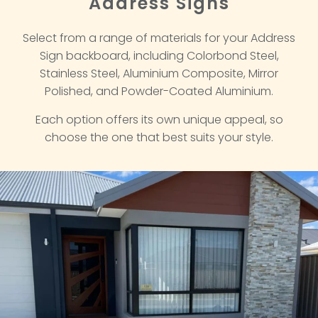
Address Signs
Select from a range of materials for your Address
Sign backboard, including Colorbond Steel,
Stainless Steel, Aluminium Composite, Mirror
Polished, and Powder-Coated Aluminium.
Each option offers its own unique appeal, so
choose the one that best suits your style.