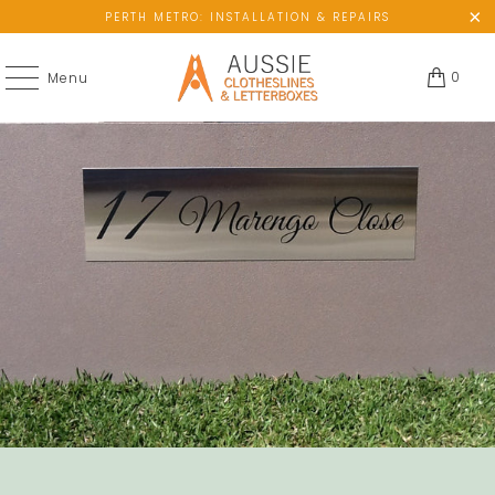
PERTH METRO: INSTALLATION & REPAIRS
0
Menu